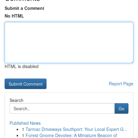
Submit a Comment
No HTML
HTML is disabled
Report Page
Search
Go
Published News
1
Tarmac Driveways Southport: Your Local Expert G...
1
Forest Gnome Devotee: A Miniature Beacon of