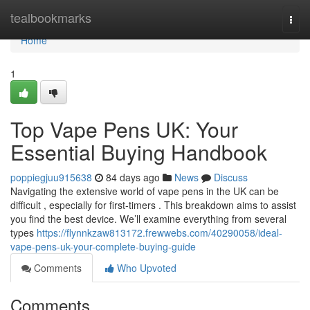
Home
tealbookmarks
Togg
navi
Home
1
Top Vape Pens UK: Your
Essential Buying Handbook
poppiegjuu915638
84 days ago
News
Discuss
Navigating the extensive world of vape pens in the UK can be
difficult , especially for first-timers . This breakdown aims to assist
you find the best device. We’ll examine everything from several
types
https://flynnkzaw813172.frewwebs.com/40290058/ideal-
vape-pens-uk-your-complete-buying-guide
Comments
Who Upvoted
Comments