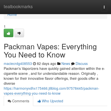
Home
tealbookmarks
Togg
navi
Home
1
Packman Vapes: Everything
You Need to Know
maciecrdg408553
82 days ago
News
Discuss
Packman's Vaporizers have quickly gained attention within the e-
cigarette scene , and for understandable reason. Originally ,
known for their innovative flavor offerings, their goods offer a
diverse
https://harmonyvdhx175466.jiliblog.com/97578445/packman-
vapes-everything-you-need-to-know
Comments
Who Upvoted