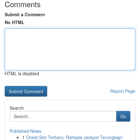
Comments
Submit a Comment
No HTML
HTML is disabled
Report Page
Search
Go
Published News
1
Cheat Slot Terbaru: Rahasia Jackpot Terungkap!