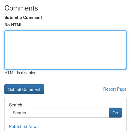
Comments
Submit a Comment
No HTML
HTML is disabled
Report Page
Search
Go
Published News