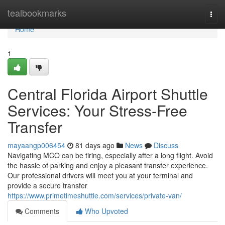
Home
tealbookmarks
Togg
navi
Home
1
Central Florida Airport Shuttle
Services: Your Stress-Free
Transfer
mayaangp006454
81 days ago
News
Discuss
Navigating MCO can be tiring, especially after a long flight. Avoid
the hassle of parking and enjoy a pleasant transfer experience.
Our professional drivers will meet you at your terminal and
provide a secure transfer
https://www.primetimeshuttle.com/services/private-van/
Comments
Who Upvoted