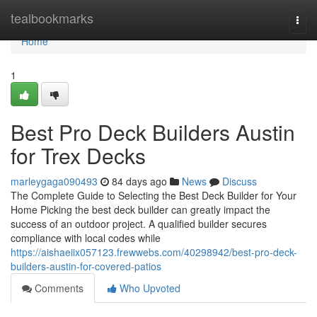
Home
tealbookmarks
Togg
navi
Home
1
Best Pro Deck Builders Austin
for Trex Decks
marleygaga090493
84 days ago
News
Discuss
The Complete Guide to Selecting the Best Deck Builder for Your
Home Picking the best deck builder can greatly impact the
success of an outdoor project. A qualified builder secures
compliance with local codes while
https://aishaeiix057123.frewwebs.com/40298942/best-pro-deck-
builders-austin-for-covered-patios
Comments
Who Upvoted