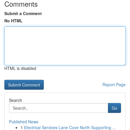
Comments
Submit a Comment
No HTML
HTML is disabled
Report Page
Search
Go
Published News
1
Electrical Services Lane Cove North Supporting ...