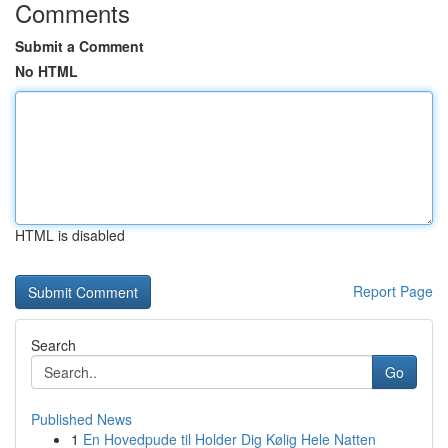
Comments
Submit a Comment
No HTML
HTML is disabled
Report Page
Search
Go
Published News
1
En Hovedpude til Holder Dig Kølig Hele Natten