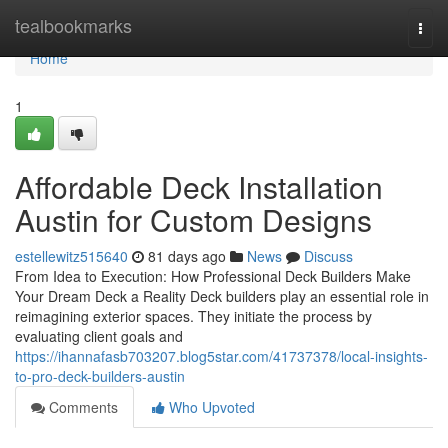
Home
tealbookmarks
Togg
navi
Home
1
Affordable Deck Installation
Austin for Custom Designs
estellewitz515640
81 days ago
News
Discuss
From Idea to Execution: How Professional Deck Builders Make
Your Dream Deck a Reality Deck builders play an essential role in
reimagining exterior spaces. They initiate the process by
evaluating client goals and
https://ihannafasb703207.blog5star.com/41737378/local-insights-
to-pro-deck-builders-austin
Comments
Who Upvoted