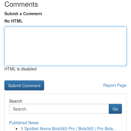
Comments
Submit a Comment
No HTML
HTML is disabled
Report Page
Search
Go
Published News
1
Spotbet Arena Bola365 Pro | Bola365 | Pro Bola...