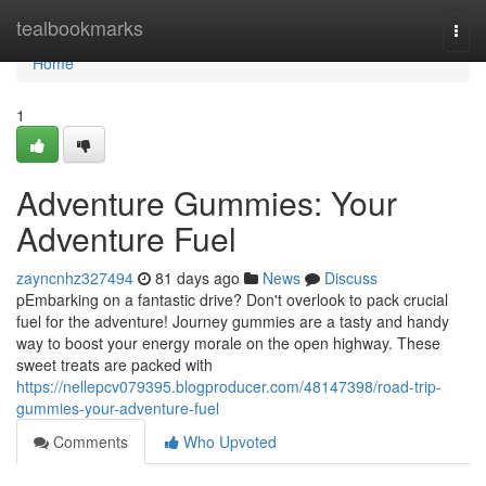
Home
tealbookmarks
Togg
navi
Home
1
Adventure Gummies: Your
Adventure Fuel
zayncnhz327494
81 days ago
News
Discuss
pEmbarking on a fantastic drive? Don't overlook to pack crucial
fuel for the adventure! Journey gummies are a tasty and handy
way to boost your energy morale on the open highway. These
sweet treats are packed with
https://nellepcv079395.blogproducer.com/48147398/road-trip-
gummies-your-adventure-fuel
Comments
Who Upvoted