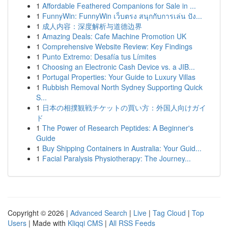
1
Affordable Feathered Companions for Sale in ...
1
FunnyWin: FunnyWin เว็บตรง สนุกกับการเล่น ปัง...
1
成人内容：深度解析与道德边界
1
Amazing Deals: Cafe Machine Promotion UK
1
Comprehensive Website Review: Key Findings
1
Punto Extremo: Desafía tus Límites
1
Choosing an Electronic Cash Device vs. a JIB...
1
Portugal Properties: Your Guide to Luxury Villas
1
Rubbish Removal North Sydney Supporting Quick
S...
1
日本の相撲観戦チケットの買い方：外国人向けガイ
ド
1
The Power of Research Peptides: A Beginner's
Guide
1
Buy Shipping Containers in Australia: Your Guid...
1
Facial Paralysis Physiotherapy: The Journey...
Copyright © 2026 |
Advanced Search
|
Live
|
Tag Cloud
|
Top
Users
| Made with
Kliqqi CMS
|
All RSS Feeds