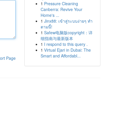
1
Pressure Cleaning
Canberra: Revive Your
Home's ...
1
Jinx88: เข้าสู่ระบบง่ายๆ ทำ
ตามนี้!
1
Safew电脑版copyright：详
细指南与最新版本
1
I respond to this query .
1
Virtual Ejari in Dubai: The
Smart and Affordabl...
ort Page