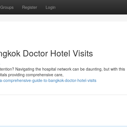
Groups
Register
Login
gkok Doctor Hotel Visits
s
ention? Navigating the hospital network can be daunting, but with this
pitals providing comprehensive care,
-comprehensive-guide-to-bangkok-doctor-hotel-visits