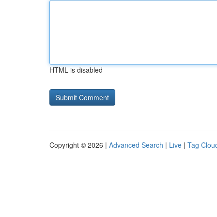
HTML is disabled
Copyright © 2026 |
Advanced Search
|
Live
|
Tag Clou