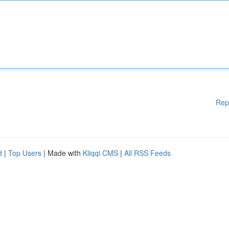
Rep
d
|
Top Users
| Made with
Kliqqi CMS
|
All RSS Feeds