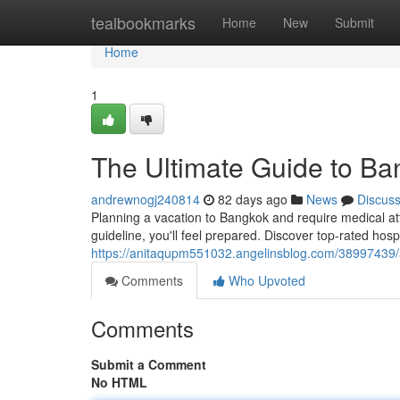
Home
tealbookmarks
Home
New
Submit
Home
1
The Ultimate Guide to Ban
andrewnogj240814
82 days ago
News
Discus
Planning a vacation to Bangkok and require medical att
guideline, you'll feel prepared. Discover top-rated hos
https://anitaqupm551032.angelinsblog.com/38997439/a
Comments
Who Upvoted
Comments
Submit a Comment
No HTML