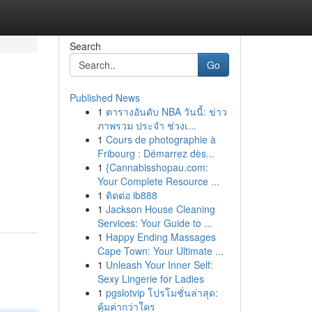
Search
Go
Published News
1
ตารางอันดับ NBA วันนี้: ข่าว
ภาพรวม ประจำ ช่วงเ...
1
Cours de photographie à
Fribourg : Démarrez dès...
1
{Cannabisshopau.com:
Your Complete Resource ...
1
ติดต่อ ib888
1
Jackson House Cleaning
Services: Your Guide to ...
1
Happy Ending Massages
Cape Town: Your Ultimate ...
1
Unleash Your Inner Self:
Sexy Lingerie for Ladies
1
pgslotvip โปรโมชั่นล่าสุด:
คุ้มค่ากว่าใคร