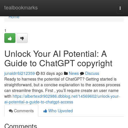
Home
tealbookmarks
Togg
navi
Home
1
Unlock Your AI Potential: A
Guide to ChatGPT copyright
junaidrrbl212359
83 days ago
News
Discuss
Ready to harness the potential of ChatGPT? Getting started is
straightforward, but a concise explanation to the access process
can streamline things. First , you’ll require create an user name
with
https://albertexdr902986.dbblog.net/14569602/unlock-your-
ai-potential-a-guide-to-chatgpt-access
Comments
Who Upvoted
Comments