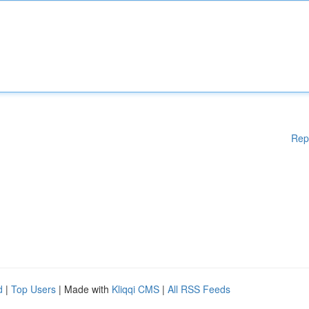
Rep
d
|
Top Users
| Made with
Kliqqi CMS
|
All RSS Feeds