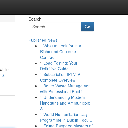
Search
Go
Published News
1
What to Look for in a
Richmond Concrete
Contrac...
1
Load Testing: Your
Definitive Guide
while
1
Subscription IPTV: A
-12-
Complete Overview
1
Better Waste Management
with Professional Rubbi...
1
Understanding Modern
Handguns and Ammunition:
A...
1
World Humanitarian Day
Programme in Dublin Focu...
1
Feline Rangers: Masters of