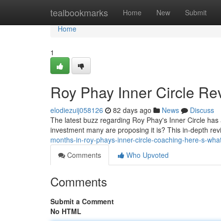
Home
tealbookmarks
Home
New
Submit
Home
1
Roy Phay Inner Circle Rev
elodiezuij058126
82 days ago
News
Discuss
The latest buzz regarding Roy Phay's Inner Circle has a
investment many are proposing it is? This in-depth re
months-in-roy-phays-inner-circle-coaching-here-s-wha
Comments
Who Upvoted
Comments
Submit a Comment
No HTML