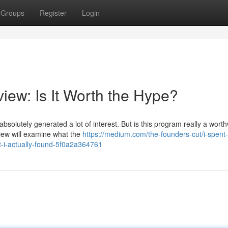
Groups
Register
Login
iew: Is It Worth the Hype?
bsolutely generated a lot of interest. But is this program really a worth
view will examine what the
https://medium.com/the-founders-cut/i-spent
t-i-actually-found-5f0a2a364761