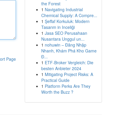
the Forest
1
Navigating Industrial
Chemical Supply: A Compre...
1
Şeffaf Korkuluk: Modern
Tasarım in Inceliği
1
Jasa SEO Perusahaan
Nusantara Unggul un...
1
nohuwin – Đăng Nhập
Nhanh, Khám Phá Kho Game
Đ...
ort Page
1
ETF-Broker Vergleich: Die
besten Anbieter 2024
1
Mitigating Project Risks: A
Practical Guide
1
Platform Perks Are They
Worth the Buzz ?