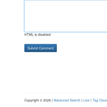
HTML is disabled
Copyright © 2026 |
Advanced Search
|
Live
|
Tag Clou