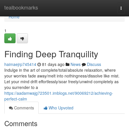
Home
tealbookmarks
Togg
navi
Home
1
Finding Deep Tranquility
haimaejrp745414
81 days ago
News
Discuss
Indulge in the art of complete/total/absolute relaxation, where
your worries fade away/melt into nothingness/dissolve like mist.
Let your mind drift effortlessly/soar freely/unwind completely as
you surrender to a
https://aadamwajg723501.imblogs.net/90069212/achieving-
perfect-calm
Comments
Who Upvoted
Comments