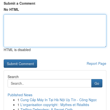
Submit a Comment
No HTML
HTML is disabled
Report Page
Search
Go
Published News
1
Cung Cấp Máy In Tại Hà Nội Uy Tín - Công Ngọc
1
L'organisation copyright : Mythes et Réalités
1
Tiefling Defenders: A Secret Oath