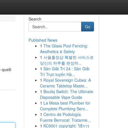
Search
Go
Published News
1
The Glass Pool Fencing:
Aesthetics & Safety
1
서울출장샵 특별한 서비스로
당신의 하루를 완성하...
1
Sàn Giải Trí 24 : Sàn Giải
 quelli
Trí Trực tuyến Hà...
1
Royal Sovereign Cubes: A
Ceramic Tabletop Maste...
1
Boutiq Switch: The Ultimate
Disposable Vape Guide
1
La Mesa best Plumber for
Complete Plumbing Serv...
1
Centro de Podología
Fuente Berrocal: Tratamie...
1
KC9001 copyright: วิธีการ