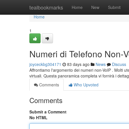
Home
tealbookmarks
Home
New
Submit
Home
1
Numeri di Telefono Non-Vo
joyceckbg304171
83 days ago
News
Discuss
Affrontiamo l'argomento dei numeri non-VoIP . Molti uten
virtuali. Questa panoramica completa vi fornirà i dettag
Comments
Who Upvoted
Comments
Submit a Comment
No HTML