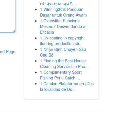
เข้าสู่ระบบล่าสุด ปี ...
1
Winning303: Panduan
Dasar untuk Orang Awam
1
Ozenvitta: Funciona
Mesmo? Desvendando a
Eficácia
1
Uv coating in copyright
flooring production str...
1
Nhận Định Chuyên Sâu
ort Page
Cầu Bộ
1
Finding the Best House
Cleaning Services in Pho...
1
Complimentary Sport
Fishing Perk: Catch ...
1
Camion Plataforma en {Dos
la localidad de Do...