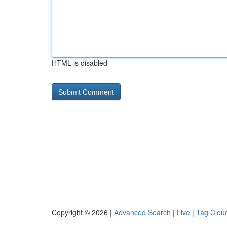
HTML is disabled
Copyright © 2026 |
Advanced Search
|
Live
|
Tag Clou