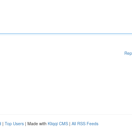
Rep
d
|
Top Users
| Made with
Kliqqi CMS
|
All RSS Feeds