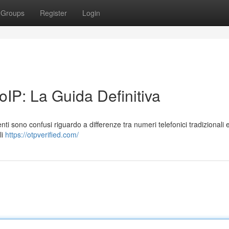
Groups
Register
Login
IP: La Guida Definitiva
ti sono confusi riguardo a differenze tra numeri telefonici tradizionali e
li
https://otpverified.com/