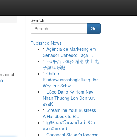
Search
Go
Published News
1
Agência de Marketing em
Senador Canedo: Faça ...
1
PG平台：体验 精彩 线上 电
子游戏 乐趣
1
Online-
rn about
Kinderwunschbegleitung: Ihr
oin-
Weg zur Schw...
1
LC88 Dang Ky Hom Nay
Nhan Thuong Lon Den 999
999K
1
Streamline Your Business :
A Handbook to B...
1
lg96 คาสิโนออนไลน์: รีวิว
และคำแนะนำ
1
Cheapest Stoker's tobacco