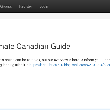
Groups
Register
Login
timate Canadian Guide
s
this nation can be complex, but our overview is here to inform you. Lea
 leading titles like
https://lorinulb689716.blog-mall.com/42103264/bitc