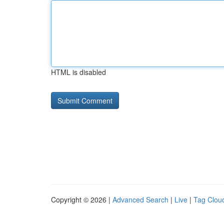
HTML is disabled
Copyright © 2026 |
Advanced Search
|
Live
|
Tag Clou