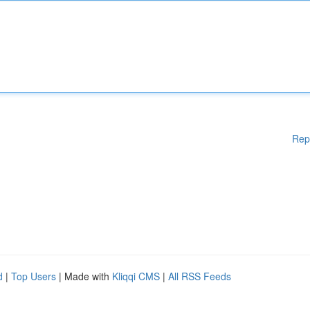
Rep
d
|
Top Users
| Made with
Kliqqi CMS
|
All RSS Feeds