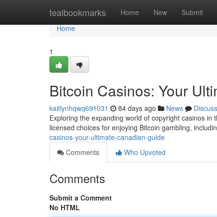
Home
tealbookmarks
Home
New
Submit
Home
1
Bitcoin Casinos: Your Ul
kaitlynhqwq691031
84 days ago
News
Discus
Exploring the expanding world of copyright casinos in 
licensed choices for enjoying Bitcoin gambling, including
casinos-your-ultimate-canadian-guide
Comments
Who Upvoted
Comments
Submit a Comment
No HTML