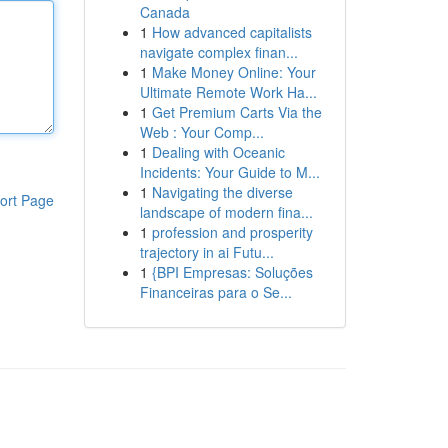
Canada
1
How advanced capitalists
navigate complex finan...
1
Make Money Online: Your
Ultimate Remote Work Ha...
1
Get Premium Carts Via the
Web : Your Comp...
1
Dealing with Oceanic
Incidents: Your Guide to M...
1
Navigating the diverse
ort Page
landscape of modern fina...
1
profession and prosperity
trajectory in ai Futu...
1
{BPI Empresas: Soluções
Financeiras para o Se...