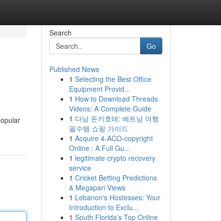
Search
Go
Published News
1
Selecting the Best Office
Equipment Provid...
1
How to Download Threads
Videos: A Complete Guide
1
다낭 돈키호테: 베트남 여행
popular
필수템 쇼핑 가이드
1
Acquire 4-ACO-copyright
Online : A Full Gu...
1
legitimate crypto recovery
service
1
Cricket Betting Predictions
& Megapari Views
1
Lebanon's Hostesses: Your
Introduction to Exclu...
1
South Florida’s Top Online