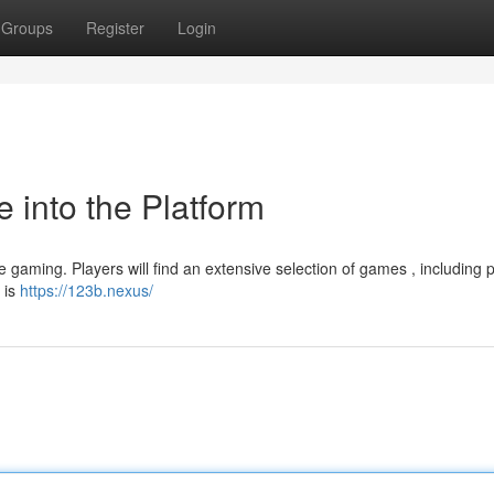
Groups
Register
Login
 into the Platform
ine gaming. Players will find an extensive selection of games , including 
 is
https://123b.nexus/