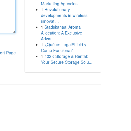
Marketing Agencies ...
1
Revolutionary
developments in wireless
innovati...
1
Stadskanaal Aroma
Allocation: A Exclusive
Advan...
1
¿Qué es LegalShield y
Cómo Funciona?
ort Page
1
402K Storage & Rental:
Your Secure Storage Solu...