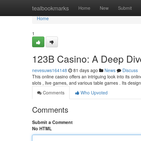
Home
tealbookmarks
Home
New
Submit
Home
1
123B Casino: A Deep Dive
nevesuws164148
81 days ago
News
Discuss
This online casino offers an intriguing look into its onl
slots , live games, and various table games . Its design
Comments
Who Upvoted
Comments
Submit a Comment
No HTML