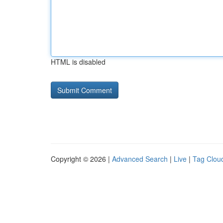
HTML is disabled
Copyright © 2026 |
Advanced Search
|
Live
|
Tag Clou