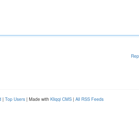
Rep
d
|
Top Users
| Made with
Kliqqi CMS
|
All RSS Feeds