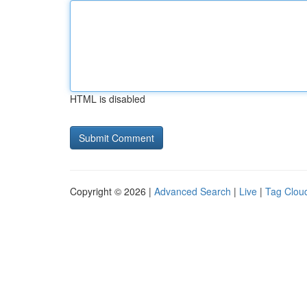
HTML is disabled
Copyright © 2026 |
Advanced Search
|
Live
|
Tag Clou