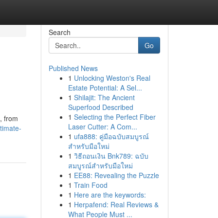
Search
Go
Published News
1
Unlocking Weston's Real
Estate Potential: A Sel...
1
Shilajit: The Ancient
Superfood Described
1
Selecting the Perfect Fiber
, from
Laser Cutter: A Com...
timate-
1
ufa888: คู่มือฉบับสมบูรณ์
สำหรับมือใหม่
1
วิธีถอนเงิน Bnk789: ฉบับ
สมบูรณ์สำหรับมือใหม่
1
EE88: Revealing the Puzzle
1
Train Food
1
Here are the keywords:
1
Herpafend: Real Reviews &
What People Must ...