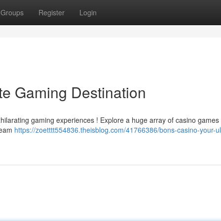
Groups
Register
Login
te Gaming Destination
 exhilarating gaming experiences ! Explore a huge array of casino games 
 team
https://zoetttt554836.theisblog.com/41766386/bons-casino-your-ul