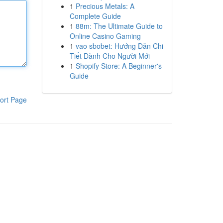
1
Precious Metals: A
Complete Guide
1
88m: The Ultimate Guide to
Online Casino Gaming
1
vao sbobet: Hướng Dẫn Chi
Tiết Dành Cho Người Mới
1
Shopify Store: A Beginner's
Guide
ort Page