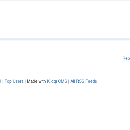
Rep
d
|
Top Users
| Made with
Kliqqi CMS
|
All RSS Feeds