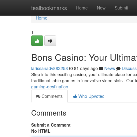
Home
tealbookmarks
Home
New
Submit
Home
1
Bons Casino: Your Ultima
larissanadv882258
81 days ago
News
Discuss
Step into this exciting casino, your ultimate place for
traditional table games to innovative video slots . Our
gaming-destination
Comments
Who Upvoted
Comments
Submit a Comment
No HTML