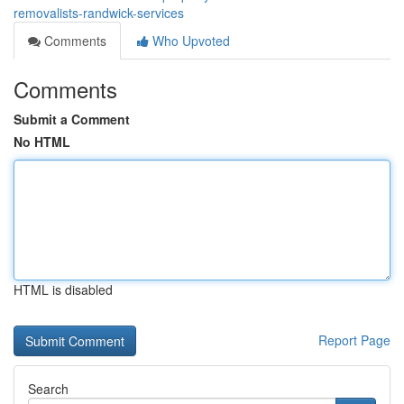
removalists-randwick-services
Comments
Who Upvoted
Comments
Submit a Comment
No HTML
HTML is disabled
Report Page
Search