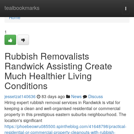
Home
tealbookmarks
Togg
navi
Home
1
Rubbish Removalists
Randwick Assisting Create
Much Healthier Living
Conditions
jessetzat140636
83 days ago
News
Discuss
Hiring expert rubbish removal services in Randwick is vital for
keeping a clean and well-organised residential or commercial
property in this prestigious eastern suburbs neighbourhood. The
location's significant
https://phoebeowru085500.spintheblog.com/41648798/practical-
residential-or-commercial-property-cleanouts-with-rubbish-