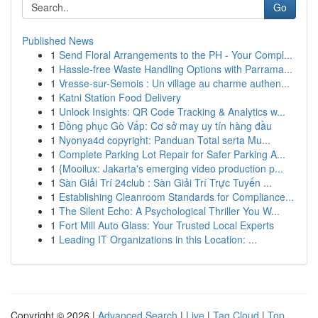
Go
Published News
1
Send Floral Arrangements to the PH - Your Compl...
1
Hassle-free Waste Handling Options with Parrama...
1
Vresse-sur-Semois : Un village au charme authen...
1
Katni Station Food Delivery
1
Unlock Insights: QR Code Tracking & Analytics w...
1
Đồng phục Gò Vấp: Cơ sở may uy tín hàng đầu
1
Nyonya4d copyright: Panduan Total serta Mu...
1
Complete Parking Lot Repair for Safer Parking A...
1
{Mooilux: Jakarta's emerging video production p...
1
Sàn Giải Trí 24club : Sàn Giải Trí Trực Tuyến ...
1
Establishing Cleanroom Standards for Compliance...
1
The Silent Echo: A Psychological Thriller You W...
1
Fort Mill Auto Glass: Your Trusted Local Experts
1
Leading IT Organizations in this Location: ...
Copyright © 2026 |
Advanced Search
|
Live
|
Tag Cloud
|
Top