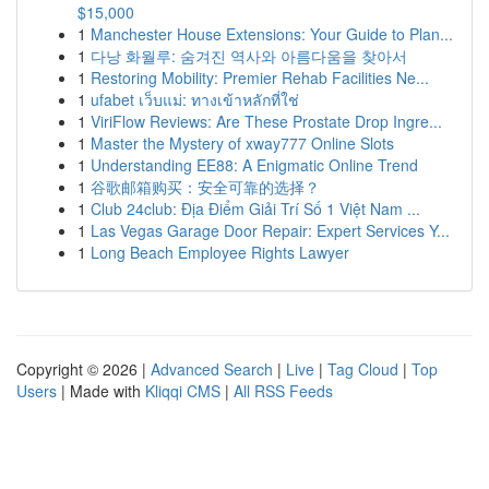
$15,000
1
Manchester House Extensions: Your Guide to Plan...
1
다낭 화월루: 숨겨진 역사와 아름다움을 찾아서
1
Restoring Mobility: Premier Rehab Facilities Ne...
1
ufabet เว็บแม่: ทางเข้าหลักที่ใช่
1
ViriFlow Reviews: Are These Prostate Drop Ingre...
1
Master the Mystery of xway777 Online Slots
1
Understanding EE88: A Enigmatic Online Trend
1
谷歌邮箱购买：安全可靠的选择？
1
Club 24club: Địa Điểm Giải Trí Số 1 Việt Nam ...
1
Las Vegas Garage Door Repair: Expert Services Y...
1
Long Beach Employee Rights Lawyer
Copyright © 2026 |
Advanced Search
|
Live
|
Tag Cloud
|
Top
Users
| Made with
Kliqqi CMS
|
All RSS Feeds