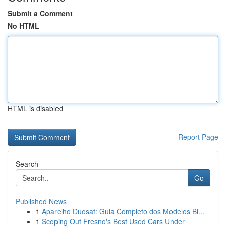
Submit a Comment
No HTML
HTML is disabled
Report Page
Search
Go
Published News
1
Aparelho Duosat: Guia Completo dos Modelos Bl...
1
Scoping Out Fresno's Best Used Cars Under