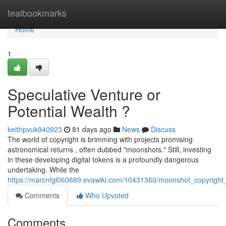
Home
tealbookmarks
Home
1
Speculative Venture or
Potential Wealth ?
keithpvuk940923
81 days ago
News
Discuss
The world of copyright is brimming with projects promising
astronomical returns , often dubbed "moonshots." Still, investing
in these developing digital tokens is a profoundly dangerous
undertaking. While the
https://marcnfgl060689.evawiki.com/10431360/moonshot_copyright_
Comments
Who Upvoted
Comments