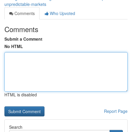
unpredictable-markets
Comments
Who Upvoted
Comments
Submit a Comment
No HTML
HTML is disabled
Report Page
Search