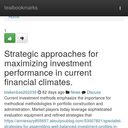
Home
tealbookmarks
Togg
navi
Home
1
Strategic approaches for
maximizing investment
performance in current
financial climates.
blakenbas262239
82 days ago
News
Discuss
Current investment methods emphasize the importance for
methodical methodologies in portfolio construction and
administration. Market players today leverage sophisticated
evaluation equipment and refined strategies that
https://anniexazy855657.aboutyoublog.com/53007821/specialist-
strategies-for-assembling-well-balanced-investment-profiles-in-