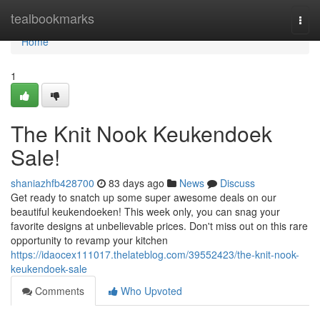
Home
tealbookmarks
Togg
navi
Home
1
The Knit Nook Keukendoek
Sale!
shaniazhfb428700
83 days ago
News
Discuss
Get ready to snatch up some super awesome deals on our
beautiful keukendoeken! This week only, you can snag your
favorite designs at unbelievable prices. Don't miss out on this rare
opportunity to revamp your kitchen
https://idaocex111017.thelateblog.com/39552423/the-knit-nook-
keukendoek-sale
Comments
Who Upvoted