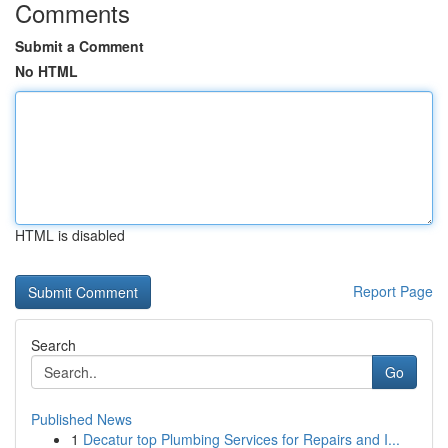
Comments
Submit a Comment
No HTML
HTML is disabled
Report Page
Search
Go
Published News
1
Decatur top Plumbing Services for Repairs and I...