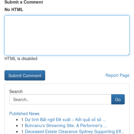
Submit a Comment
No HTML
HTML is disabled
Report Page
Search
Go
Published News
1
Dự tính Bất ngờ Đề xuất – Kết quả xổ số ...
1
Buhnanu's Streaming Site: A Performer's ...
1
Deceased Estate Clearance Sydney Supporting Eff...