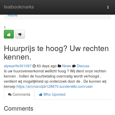
Home
tealbookmarks
Togg
navi
Home
1
Huurprijs te hoog? Uw rechten
kennen.
alyssarfie351097
83 days ago
News
Discuss
Is uw huurovereenkomst wellicht hoog ? Wij dient onze rechten
kennen . Indien de huurbetaling overmatig wordt verhoogd ,
verdient wij mogelijkheid op onderzoek door de . De kunnen wij
beroep
https://ammarutpb128870.sunderwiki.com/user
Comments
Who Upvoted
Comments