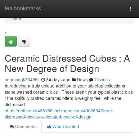
Home
tealbookmarks
Togg
navi
Home
1
Ceramic Distressed Cubes : A
New Degree of Design
adamsugk734951
84 days ago
News
Discuss
Introducing a truly unique addition to your tabletop collections :
stone washed ceramic dice . These aren't your typical plastic dice
; the skillfully crafted ceramic offers a weighty feel, while the
distressed
https://nettieoudt438158.losblogos.com/40026942/rock-
distressed-blocks-a-elevated-level-of-design
Comments
Who Upvoted