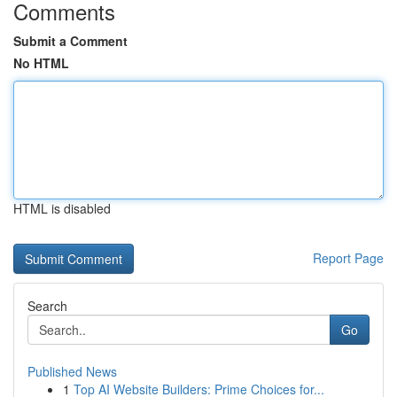
Comments
Submit a Comment
No HTML
HTML is disabled
Report Page
Search
Go
Published News
1
Top AI Website Builders: Prime Choices for...