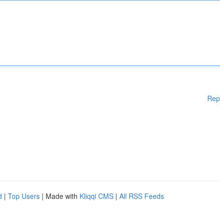
Rep
d
|
Top Users
| Made with
Kliqqi CMS
|
All RSS Feeds