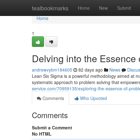
Home
tealbookmarks
Home
New
Submit
Home
1
Delving into the Essence
andrewvybm184605
82 days ago
News
Discu
Lean Six Sigma is a powerful methodology aimed at maxi
systematic approach to problem solving that empowers 
service.com/70959135/exploring-the-essence-of-proble
Comments
Who Upvoted
Comments
Submit a Comment
No HTML