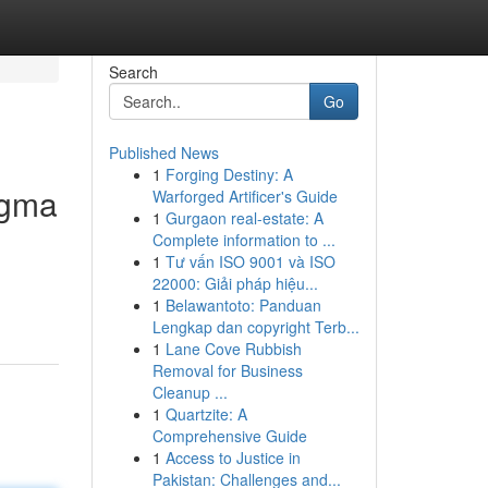
Search
Go
Published News
1
Forging Destiny: A
igma
Warforged Artificer's Guide
1
Gurgaon real-estate: A
Complete information to ...
1
Tư vấn ISO 9001 và ISO
22000: Giải pháp hiệu...
1
Belawantoto: Panduan
Lengkap dan copyright Terb...
1
Lane Cove Rubbish
Removal for Business
Cleanup ...
1
Quartzite: A
Comprehensive Guide
1
Access to Justice in
Pakistan: Challenges and...