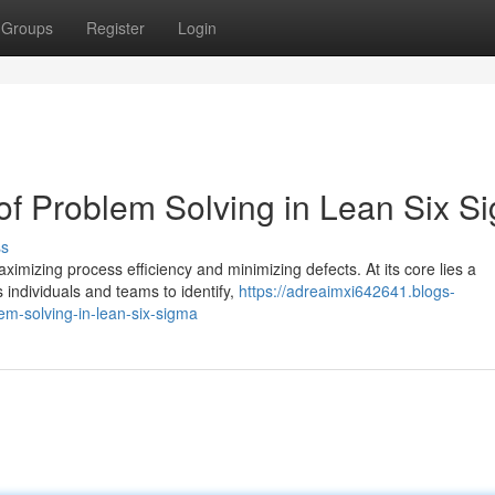
Groups
Register
Login
 of Problem Solving in Lean Six S
ss
mizing process efficiency and minimizing defects. At its core lies a
individuals and teams to identify,
https://adreaimxi642641.blogs-
m-solving-in-lean-six-sigma