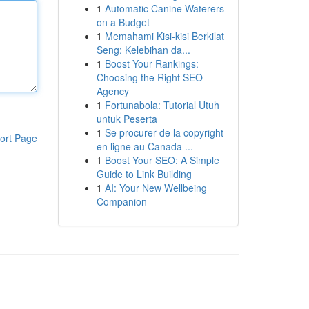
1
Automatic Canine Waterers
on a Budget
1
Memahami Kisi-kisi Berkilat
Seng: Kelebihan da...
1
Boost Your Rankings:
Choosing the Right SEO
Agency
1
Fortunabola: Tutorial Utuh
untuk Peserta
1
Se procurer de la copyright
ort Page
en ligne au Canada ...
1
Boost Your SEO: A Simple
Guide to Link Building
1
AI: Your New Wellbeing
Companion