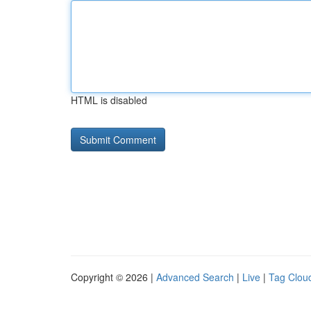
HTML is disabled
Copyright © 2026 |
Advanced Search
|
Live
|
Tag Clou