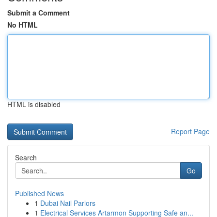
Submit a Comment
No HTML
HTML is disabled
Report Page
Search
Go
Published News
1
Dubai Nail Parlors
1
Electrical Services Artarmon Supporting Safe an...