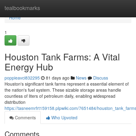
Home
tealbookmarks
Home
1
Houston Tank Farms: A Vital
Energy Hub
poppieavci832295
81 days ago
News
Discuss
Houston's significant tank farms represent a essential element of
the nation's fuel system. These sizable storage areas handle
countless of liters of petroleum daily, enabling widespread
distribution
https://tasneemrfrt159158.plpwiki.com/7651484/houston_tank_farms
Comments
Who Upvoted
Comments