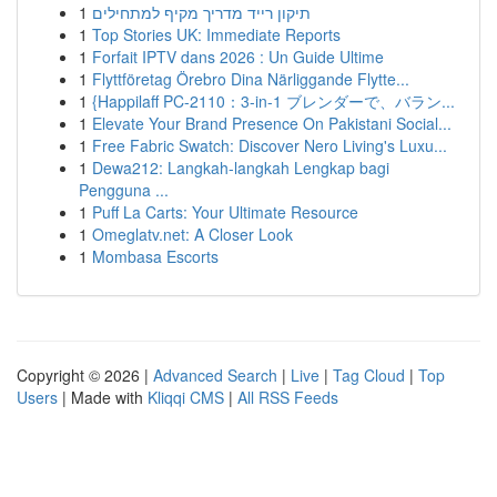
1
תיקון רייד מדריך מקיף למתחילים
1
Top Stories UK: Immediate Reports
1
Forfait IPTV dans 2026 : Un Guide Ultime
1
Flyttföretag Örebro Dina Närliggande Flytte...
1
{Happilaff PC-2110：3-in-1 ブレンダーで、バラン...
1
Elevate Your Brand Presence On Pakistani Social...
1
Free Fabric Swatch: Discover Nero Living's Luxu...
1
Dewa212: Langkah-langkah Lengkap bagi
Pengguna ...
1
Puff La Carts: Your Ultimate Resource
1
Omeglatv.net: A Closer Look
1
Mombasa Escorts
Copyright © 2026 |
Advanced Search
|
Live
|
Tag Cloud
|
Top
Users
| Made with
Kliqqi CMS
|
All RSS Feeds