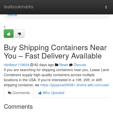
Home
tealbookmarks
Togg
navi
Home
1
Buy Shipping Containers Near
You – Fast Delivery Available
rishiksor119604
82 days ago
News
Discuss
If you are searching for shipping containers near you, Lease Lane
Containers supply high-quality containers across multiple
locations in the USA. If you're interested in a 10ft, 20ft, or 40ft
shipping container, we
https://jayqxoa009361.levitra-wiki.com/user
Comments
Who Upvoted
Comments