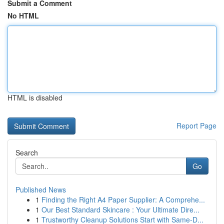
Submit a Comment
No HTML
HTML is disabled
Report Page
Search
Go
Published News
1
Finding the Right A4 Paper Supplier: A Comprehe...
1
Our Best Standard Skincare : Your Ultimate Dire...
1
Trustworthy Cleanup Solutions Start with Same-D...