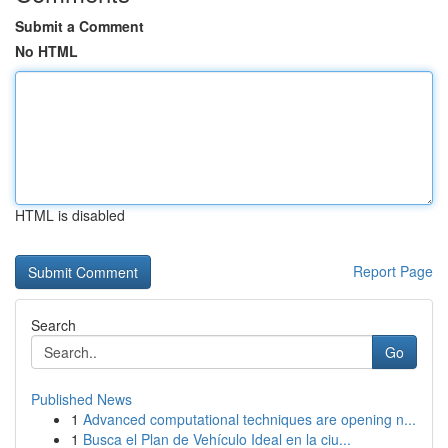
Submit a Comment
No HTML
HTML is disabled
Report Page
Search
Go
Published News
1
Advanced computational techniques are opening n...
1
Busca el Plan de Vehículo Ideal en la ciu...