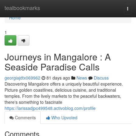
Home
tealbookmarks
Togg
navi
Home
1
Journeys in Mangalore : A
Seaside Paradise Calls
georgiajdtx069962
81 days ago
News
Discuss
Discovering Mangalore offers a uniquely beautiful experience.
Picture golden coastlines, delicious cuisine, and traditional
temples. From the lively markets to the peaceful backwaters,
there's something to fascinate
https://larissadjpc499548.activoblog.com/profile
Comments
Who Upvoted
Comments