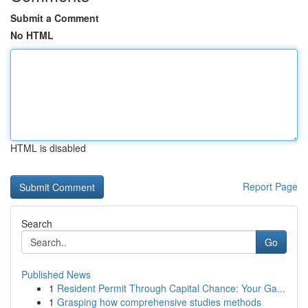
Submit a Comment
No HTML
HTML is disabled
Report Page
Search
Go
Published News
1
Resident Permit Through Capital Chance: Your Ga...
1
Grasping how comprehensive studies methods