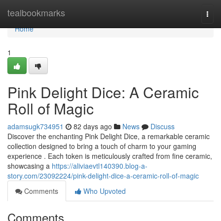
Home
tealbookmarks
Togg
navi
Home
1
Pink Delight Dice: A Ceramic
Roll of Magic
adamsugk734951
82 days ago
News
Discuss
Discover the enchanting Pink Delight Dice, a remarkable ceramic
collection designed to bring a touch of charm to your gaming
experience . Each token is meticulously crafted from fine ceramic,
showcasing a
https://aliviaevtl140390.blog-a-
story.com/23092224/pink-delight-dice-a-ceramic-roll-of-magic
Comments
Who Upvoted
Comments