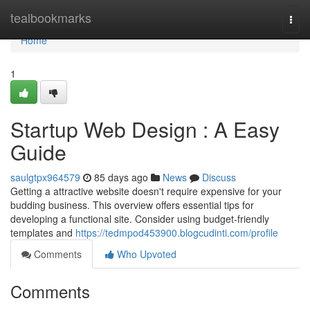
Home
tealbookmarks
Togg
navi
Home
1
Startup Web Design : A Easy
Guide
saulgtpx964579
85 days ago
News
Discuss
Getting a attractive website doesn't require expensive for your
budding business. This overview offers essential tips for
developing a functional site. Consider using budget-friendly
templates and
https://tedmpod453900.blogcudinti.com/profile
Comments
Who Upvoted
Comments