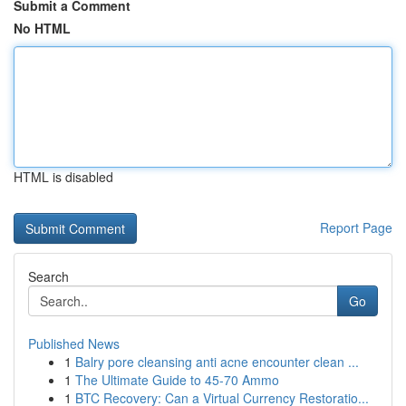
Submit a Comment
No HTML
HTML is disabled
Report Page
Search
Go
Published News
1
Balry pore cleansing anti acne encounter clean ...
1
The Ultimate Guide to 45-70 Ammo
1
BTC Recovery: Can a Virtual Currency Restoratio...