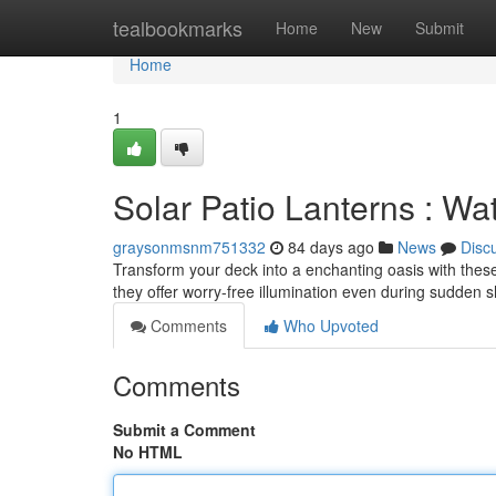
Home
tealbookmarks
Home
New
Submit
Home
1
Solar Patio Lanterns : Wa
graysonmsnm751332
84 days ago
News
Disc
Transform your deck into a enchanting oasis with thes
they offer worry-free illumination even during sudden
Comments
Who Upvoted
Comments
Submit a Comment
No HTML