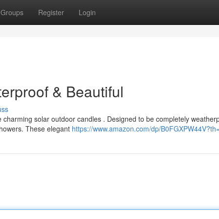
Groups
Register
Login
terproof & Beautiful
uss
e charming solar outdoor candles . Designed to be completely weatherp
 showers. These elegant
https://www.amazon.com/dp/B0FGXPW44V?th