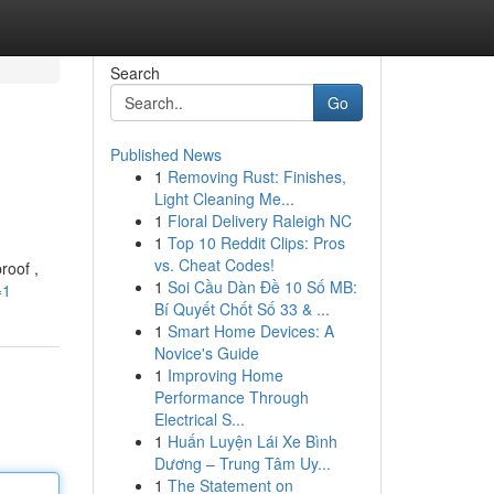
Search
Go
Published News
1
Removing Rust: Finishes,
Light Cleaning Me...
1
Floral Delivery Raleigh NC
1
Top 10 Reddit Clips: Pros
vs. Cheat Codes!
roof ,
1
Soi Cầu Dàn Đề 10 Số MB:
=1
Bí Quyết Chốt Số 33 & ...
1
Smart Home Devices: A
Novice's Guide
1
Improving Home
Performance Through
Electrical S...
1
Huấn Luyện Lái Xe Bình
Dương – Trung Tâm Uy...
1
The Statement on