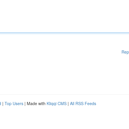
Rep
d
|
Top Users
| Made with
Kliqqi CMS
|
All RSS Feeds