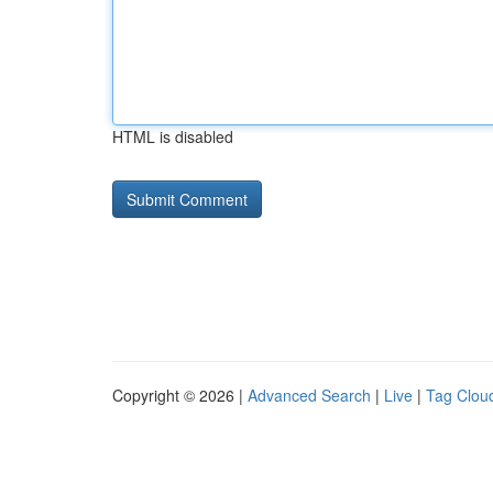
HTML is disabled
Copyright © 2026 |
Advanced Search
|
Live
|
Tag Clou