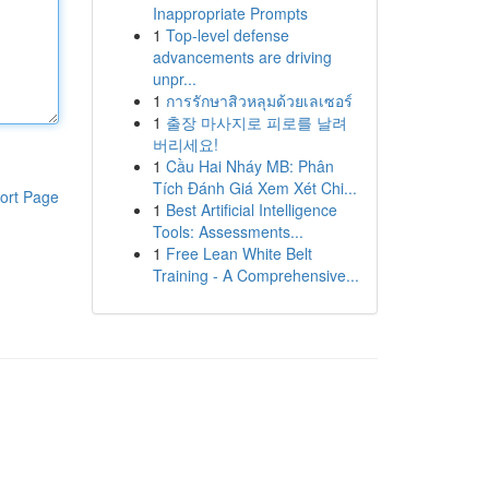
Inappropriate Prompts
1
Top-level defense
advancements are driving
unpr...
1
การรักษาสิวหลุมด้วยเลเซอร์
1
출장 마사지로 피로를 날려
버리세요!
1
Cầu Hai Nháy MB: Phân
Tích Đánh Giá Xem Xét Chi...
ort Page
1
Best Artificial Intelligence
Tools: Assessments...
1
Free Lean White Belt
Training - A Comprehensive...