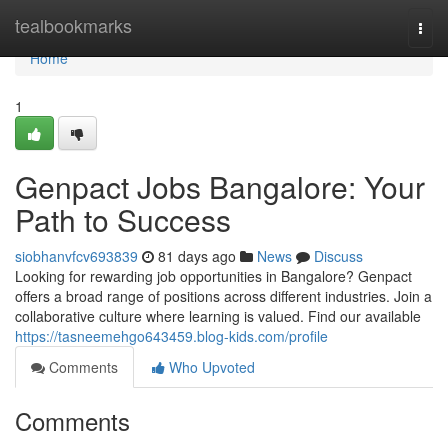
Home
tealbookmarks
Togg
navi
Home
1
Genpact Jobs Bangalore: Your
Path to Success
siobhanvfcv693839
81 days ago
News
Discuss
Looking for rewarding job opportunities in Bangalore? Genpact
offers a broad range of positions across different industries. Join a
collaborative culture where learning is valued. Find our available
https://tasneemehgo643459.blog-kids.com/profile
Comments
Who Upvoted
Comments