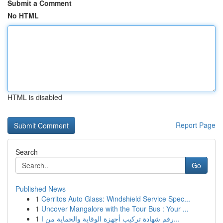
Submit a Comment
No HTML
HTML is disabled
Report Page
Search
Go
Published News
1
Cerritos Auto Glass: Windshield Service Spec...
1
Uncover Mangalore with the Tour Bus : Your ...
1
رقم شهادة تركيب أجهزة الوقاية والحماية من ا...