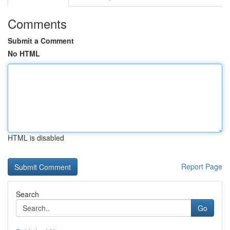
Comments
Submit a Comment
No HTML
HTML is disabled
Report Page
Search
Go