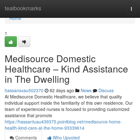
Home
tealbookmarks
Togg
navi
Home
1
Medisource Domestic
Healthcare – Kind Assistance
in The Dwelling
hassansxau502370
82 days ago
News
Discuss
At Medisource Domestic Healthcare, we believe that quality
individual support inside the familiarity of this own residence. Our
team of experienced nurses is focused to providing customized
assistance that promote
https://hassantuau439375.pointblog.net/medisource-home-
health-kind-care-at-the-home-93339614
Comments
Who Upvoted