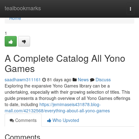
Home
tealbookmarks
Togg
navi
Home
1
A Complete Catalog All Yono
Games
saadhawm311161
81 days ago
News
Discuss
Exploring the expansive Yono Games library can be a
undertaking, especially with their growing selection of titles. This
guide presents a thorough overview of all Yono Games offerings
to date, including
https://jemimaseis431878.blog-
mall.com/42132568/everything-about-all-yono-games
Comments
Who Upvoted
Comments