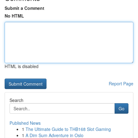
Submit a Comment
No HTML
HTML is disabled
Report Page
Search
Go
Published News
1
The Ultimate Guide to THB168 Slot Gaming
1
A Dim Sum Adventure in Oslo