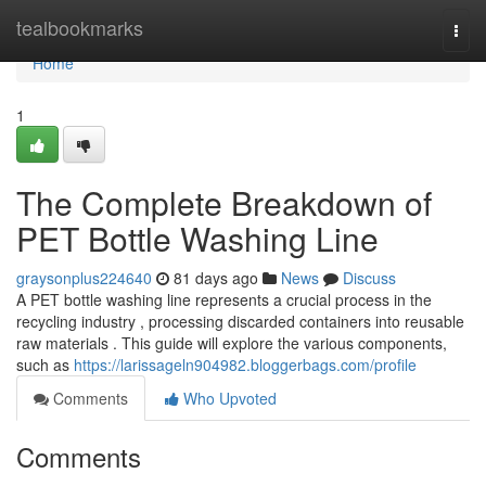
Home
tealbookmarks
Togg
navi
Home
1
The Complete Breakdown of
PET Bottle Washing Line
graysonplus224640
81 days ago
News
Discuss
A PET bottle washing line represents a crucial process in the
recycling industry , processing discarded containers into reusable
raw materials . This guide will explore the various components,
such as
https://larissageln904982.bloggerbags.com/profile
Comments
Who Upvoted
Comments