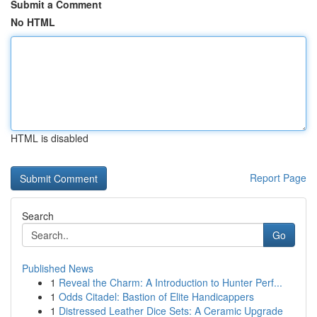
Submit a Comment
No HTML
HTML is disabled
Report Page
Search
Go
Published News
1
Reveal the Charm: A Introduction to Hunter Perf...
1
Odds Citadel: Bastion of Elite Handicappers
1
Distressed Leather Dice Sets: A Ceramic Upgrade