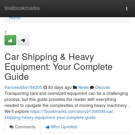
Home
tealbookmarks
Togg
navi
Home
1
Car Shipping & Heavy
Equipment: Your Complete
Guide
francesvbbv184205
83 days ago
News
Discuss
Transporting cars and oversized equipment can be a challenging
process, but this guide provides the reader with everything
needed to navigate the complexities of moving heavy machinery .
We’ll explore
https://7bookmarks.com/story21306095/car-
shipping-heavy-equipment-your-complete-guide
Comments
Who Upvoted