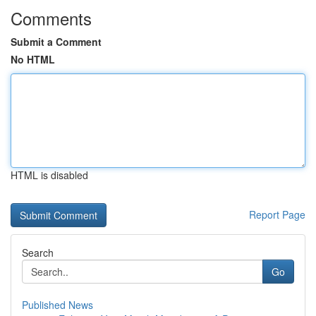
Comments
Submit a Comment
No HTML
HTML is disabled
Report Page
Search
Go
Published News