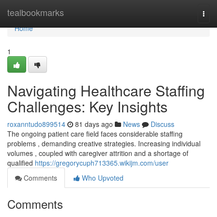
Home
tealbookmarks
Togg
navi
Home
1
Navigating Healthcare Staffing
Challenges: Key Insights
roxanntudo899514
81 days ago
News
Discuss
The ongoing patient care field faces considerable staffing
problems , demanding creative strategies. Increasing individual
volumes , coupled with caregiver attrition and a shortage of
qualified
https://gregorycuph713365.wikijm.com/user
Comments
Who Upvoted
Comments