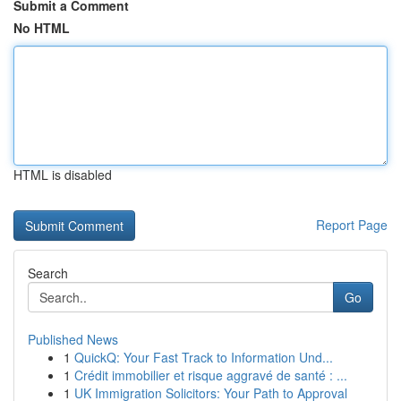
Submit a Comment
No HTML
HTML is disabled
Report Page
Search
Go
Published News
1
QuickQ: Your Fast Track to Information Und...
1
Crédit immobilier et risque aggravé de santé : ...
1
UK Immigration Solicitors: Your Path to Approval