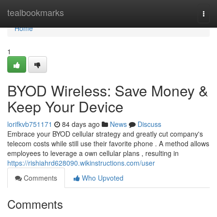
Home
tealbookmarks
Togg
navi
Home
1
BYOD Wireless: Save Money &
Keep Your Device
lorifkvb751171
84 days ago
News
Discuss
Embrace your BYOD cellular strategy and greatly cut company's
telecom costs while still use their favorite phone . A method allows
employees to leverage a own cellular plans , resulting in
https://rishiahrd628090.wikinstructions.com/user
Comments
Who Upvoted
Comments