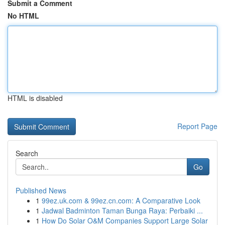
Submit a Comment
No HTML
HTML is disabled
Report Page
Search
Go
Published News
1
99ez.uk.com & 99ez.cn.com: A Comparative Look
1
Jadwal Badminton Taman Bunga Raya: Perbaiki ...
1
How Do Solar O&M Companies Support Large Solar