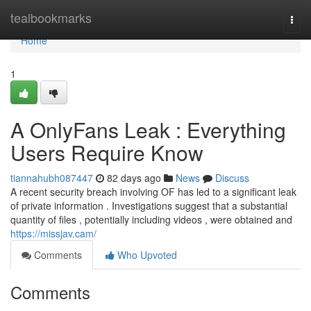
Home
tealbookmarks
Togg
navi
Home
1
A OnlyFans Leak : Everything
Users Require Know
tiannahubh087447
82 days ago
News
Discuss
A recent security breach involving OF has led to a significant leak
of private information . Investigations suggest that a substantial
quantity of files , potentially including videos , were obtained and
https://missjav.cam/
Comments
Who Upvoted
Comments