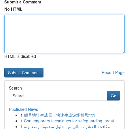
Submit a Comment
No HTML
HTML is disabled
Report Page
Search
Go
Published News
1
靓号地址生成器：快速生成波场靓号地址
1
Contemporary techniques for safeguarding threat...
1
مكافحة الحشرات بالرياض: حلول مضمونة ومضمونة