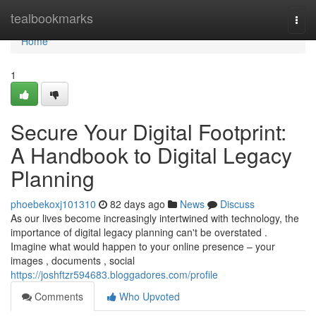
Home
tealbookmarks
Togg
navi
Home
1
Secure Your Digital Footprint:
A Handbook to Digital Legacy
Planning
phoebekoxj101310
82 days ago
News
Discuss
As our lives become increasingly intertwined with technology, the
importance of digital legacy planning can't be overstated .
Imagine what would happen to your online presence – your
images , documents , social
https://joshftzr594683.bloggadores.com/profile
Comments
Who Upvoted