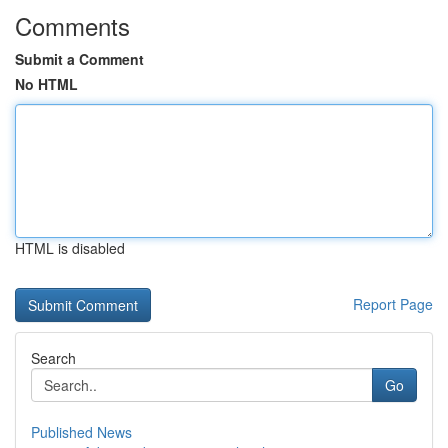
Comments
Submit a Comment
No HTML
HTML is disabled
Report Page
Search
Go
Published News