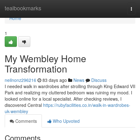
Home
tealbookmarks
Togg
navi
Home
1
My Wembley Home
Transformation
neilnonz296216
83 days ago
News
Discuss
I needed walk in wardrobes after strolling through King Edward VII
Park and realizing my cluttered bedroom was ruining my mood. I
looked online for a local specialist. After checking reviews, I
discovered Central
https://rubyfacilities.co.in/walk-in-wardrobes-
uk-wembley
Comments
Who Upvoted
Comments