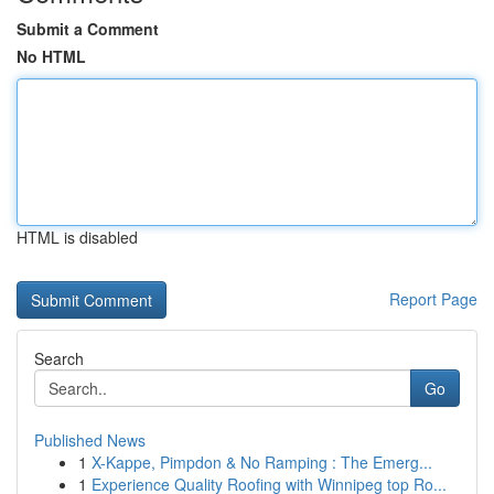
Submit a Comment
No HTML
HTML is disabled
Report Page
Search
Go
Published News
1
X-Kappe, Pimpdon & No Ramping : The Emerg...
1
Experience Quality Roofing with Winnipeg top Ro...