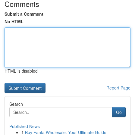
Comments
Submit a Comment
No HTML
HTML is disabled
Report Page
Search
Go
Published News
1
Buy Fanta Wholesale: Your Ultimate Guide