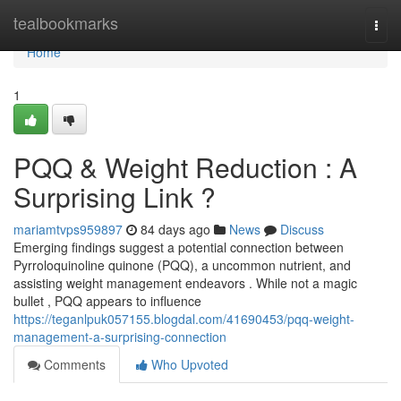
Home
tealbookmarks
Togg
navi
Home
1
PQQ & Weight Reduction : A
Surprising Link ?
mariamtvps959897
84 days ago
News
Discuss
Emerging findings suggest a potential connection between
Pyrroloquinoline quinone (PQQ), a uncommon nutrient, and
assisting weight management endeavors . While not a magic
bullet , PQQ appears to influence
https://teganlpuk057155.blogdal.com/41690453/pqq-weight-
management-a-surprising-connection
Comments
Who Upvoted