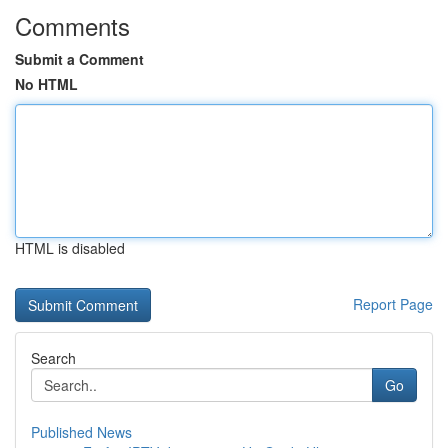
Comments
Submit a Comment
No HTML
HTML is disabled
Report Page
Search
Go
Published News