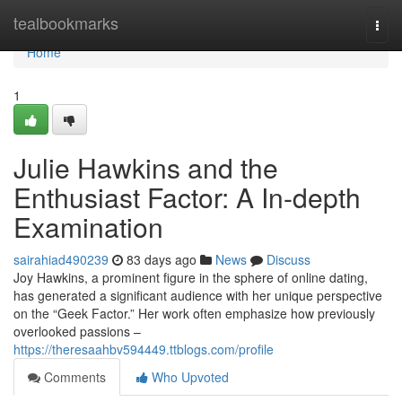
Home
tealbookmarks
Togg
navi
Home
1
Julie Hawkins and the
Enthusiast Factor: A In-depth
Examination
sairahiad490239
83 days ago
News
Discuss
Joy Hawkins, a prominent figure in the sphere of online dating,
has generated a significant audience with her unique perspective
on the “Geek Factor.” Her work often emphasize how previously
overlooked passions –
https://theresaahbv594449.ttblogs.com/profile
Comments
Who Upvoted