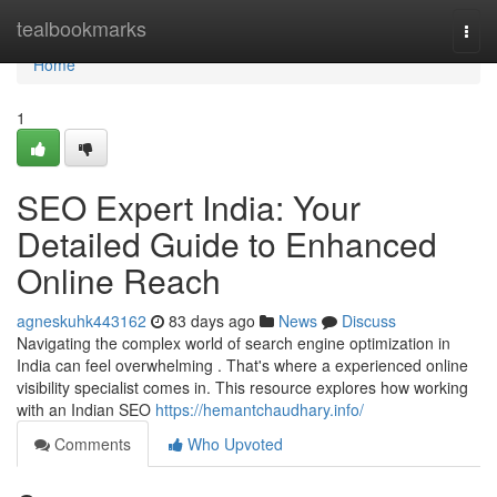
Home
tealbookmarks
Togg
navi
Home
1
SEO Expert India: Your
Detailed Guide to Enhanced
Online Reach
agneskuhk443162
83 days ago
News
Discuss
Navigating the complex world of search engine optimization in
India can feel overwhelming . That's where a experienced online
visibility specialist comes in. This resource explores how working
with an Indian SEO
https://hemantchaudhary.info/
Comments
Who Upvoted