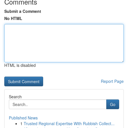
Comments
Submit a Comment
No HTML
HTML is disabled
Report Page
Search
Go
Published News
1
Trusted Regional Expertise With Rubbish Collect...