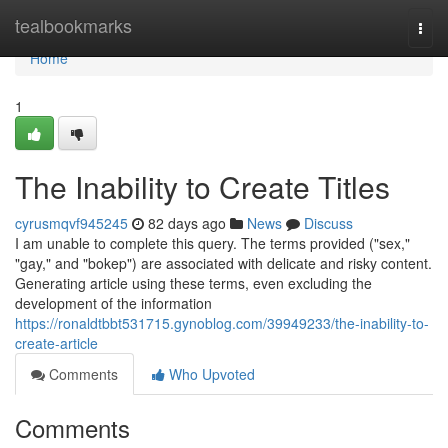
Home
tealbookmarks
Togg
navi
Home
1
The Inability to Create Titles
cyrusmqvf945245
82 days ago
News
Discuss
I am unable to complete this query. The terms provided ("sex,"
"gay," and "bokep") are associated with delicate and risky content.
Generating article using these terms, even excluding the
development of the information
https://ronaldtbbt531715.gynoblog.com/39949233/the-inability-to-
create-article
Comments
Who Upvoted
Comments