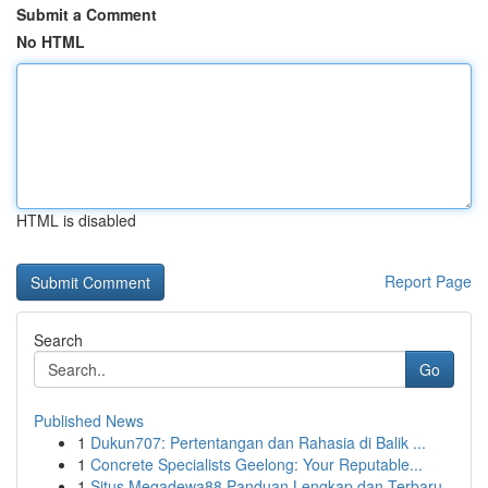
Submit a Comment
No HTML
HTML is disabled
Report Page
Search
Go
Published News
1
Dukun707: Pertentangan dan Rahasia di Balik ...
1
Concrete Specialists Geelong: Your Reputable...
1
Situs Megadewa88 Panduan Lengkap dan Terbaru