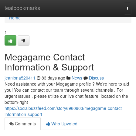
Home
tealbookmarks
Togg
navi
Home
1
Megagame Contact
Information & Support
jeanibna520411
83 days ago
News
Discuss
Need assistance with your Megagame profile ? We’re here to aid
you! You can contact our team through several channels . For
urgent issues , please utilize our live chat feature, located on the
bottom-right
https://socialbuzzfeed.com/story6960903/megagame-contact-
information-support
Comments
Who Upvoted