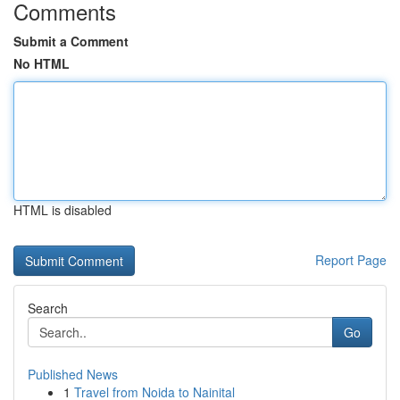
Comments
Submit a Comment
No HTML
HTML is disabled
Report Page
Search
Go
Published News
1
Travel from Noida to Nainital