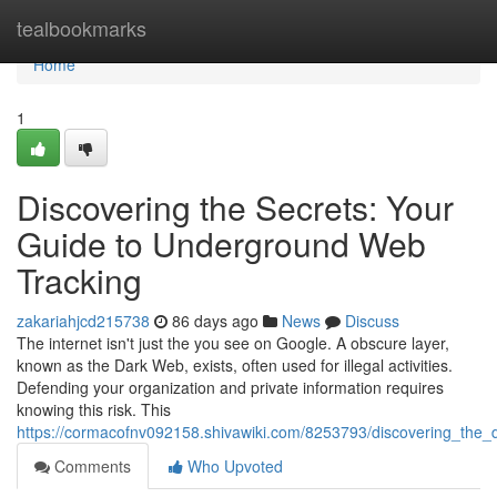
Home
tealbookmarks
Home
1
Discovering the Secrets: Your
Guide to Underground Web
Tracking
zakariahjcd215738
86 days ago
News
Discuss
The internet isn't just the you see on Google. A obscure layer,
known as the Dark Web, exists, often used for illegal activities.
Defending your organization and private information requires
knowing this risk. This
https://cormacofnv092158.shivawiki.com/8253793/discovering_the
Comments
Who Upvoted