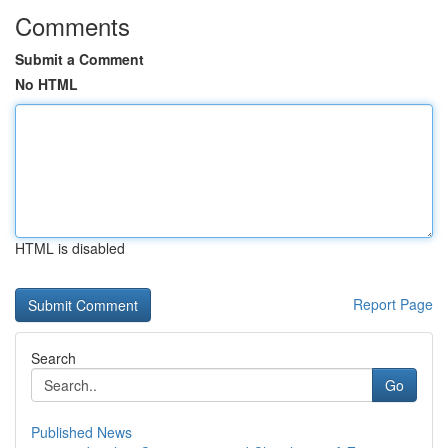
Comments
Submit a Comment
No HTML
HTML is disabled
Report Page
Search
Go
Published News