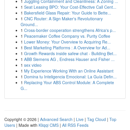
1
Juggling Containment and Cleanliness: A Zoning ...
1
Seat Leasing BPO: Your Cost-Effective Call Cent...
1
Bakersfield Glass Repair: Your Guide to Bette...
1
CNC Router: A Sign Maker's Revolutionary
Ground...
1
Cross-border cooperation strengthens Africa's p...
1
Peacemaker Coffee Company vs. Purity Coffee
1
Lower Money: Your Overview to Acquiring Re...
1
Best Marketing Platforms : A Overview for Ad...
1
Growth Rewards inside safew chat - Building Bet...
1
ABB Siemens AG , Endress Hauser and Fisher ...
1
sex video
1
My Experience Working With an Online Assistant
1
Domina tu Inteligencia Emocional: La Guía Defin...
1
Replacing Your ABS Control Module: A Complete
G...
Copyright © 2026 |
Advanced Search
|
Live
|
Tag Cloud
|
Top
Users
| Made with
Kliqqi CMS
|
All RSS Feeds