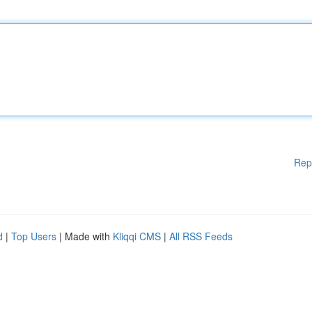
Rep
d
|
Top Users
| Made with
Kliqqi CMS
|
All RSS Feeds