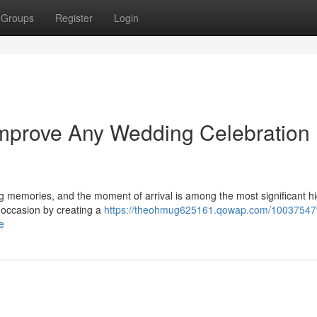
Groups
Register
Login
Improve Any Wedding Celebration
g memories, and the moment of arrival is among the most significant hi
f occasion by creating a
https://theohmug625161.qowap.com/10037547
e