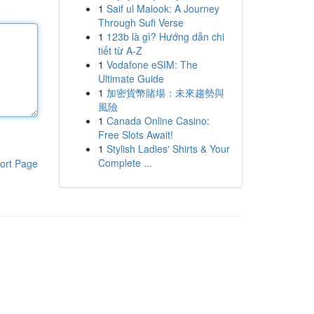
1
Saif ul Malook: A Journey
Through Sufi Verse
1
123b là gì? Hướng dẫn chi
tiết từ A-Z
1
Vodafone eSIM: The
Ultimate Guide
1
加密貨幣賭場：未來趨勢與
風險
1
Canada Online Casino:
Free Slots Await!
1
Stylish Ladies' Shirts & Your
Complete ...
ort Page