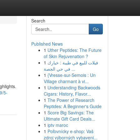
Search
Go
Published News
1
Uther Peptides: The Future
of Skin Rejuvenation ?
1
فيلات للبيع في طيبة : خيارك
في حي الجصة ...
1
{Vresse-sur-Semois : Un
Village charmant à vi...
ghlights.
1
Understanding Backwoods
9/5-
Cigars: History, Flavor...
1
The Power of Research
Peptides: A Beginner's Guide
1
Score Big Savings: The
Ultimate Gift Card Deals...
1
iptv maroc
1
Poľovnícky e-shop: Vaš
zdroj výborných vybaveni...