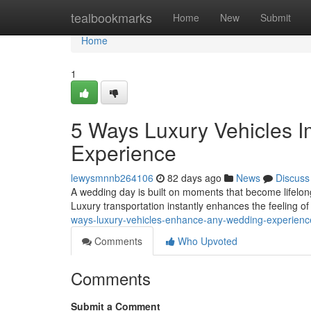
Home
tealbookmarks
Home
New
Submit
Home
1
5 Ways Luxury Vehicles 
Experience
lewysmnnb264106
82 days ago
News
Discuss
A wedding day is built on moments that become lifelon
Luxury transportation instantly enhances the feeling o
ways-luxury-vehicles-enhance-any-wedding-experienc
Comments
Who Upvoted
Comments
Submit a Comment