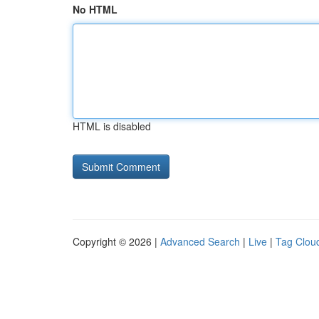
No HTML
HTML is disabled
Copyright © 2026 |
Advanced Search
|
Live
|
Tag Clou