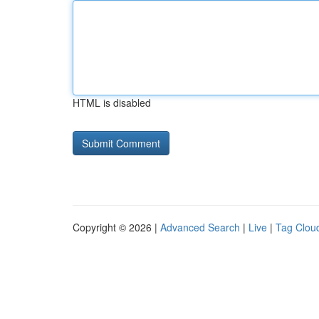
HTML is disabled
Copyright © 2026 |
Advanced Search
|
Live
|
Tag Clou