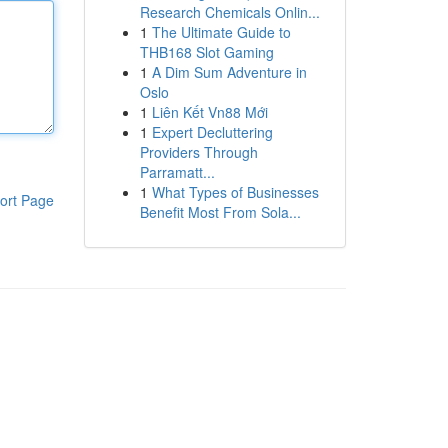
Research Chemicals Onlin...
1
The Ultimate Guide to
THB168 Slot Gaming
1
A Dim Sum Adventure in
Oslo
1
Liên Kết Vn88 Mới
1
Expert Decluttering
Providers Through
Parramatt...
1
What Types of Businesses
ort Page
Benefit Most From Sola...