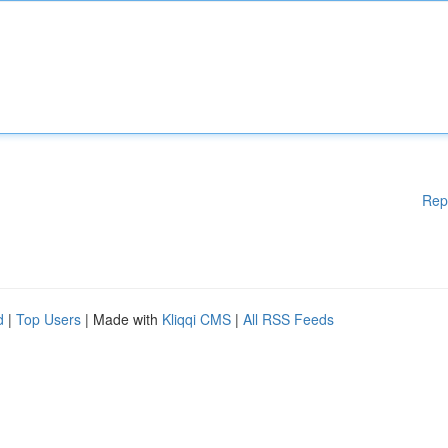
Rep
d
|
Top Users
| Made with
Kliqqi CMS
|
All RSS Feeds