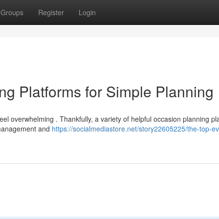
Groups
Register
Login
ng Platforms for Simple Planning
eel overwhelming . Thankfully, a variety of helpful occasion planning pl
e management and
https://socialmediastore.net/story22605225/the-top-ev