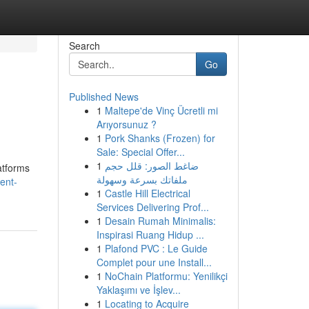
Search
Go
Published News
1
Maltepe'de Vinç Ücretli mi
Arıyorsunuz ?
1
Pork Shanks (Frozen) for
Sale: Special Offer...
1
ضاغط الصور: قلل حجم
atforms
ملفاتك بسرعة وسهولة
ent-
1
Castle Hill Electrical
Services Delivering Prof...
1
Desain Rumah Minimalis:
Inspirasi Ruang Hidup ...
1
Plafond PVC : Le Guide
Complet pour une Install...
1
NoChain Platformu: Yenilikçi
Yaklaşımı ve İşlev...
1
Locating to Acquire