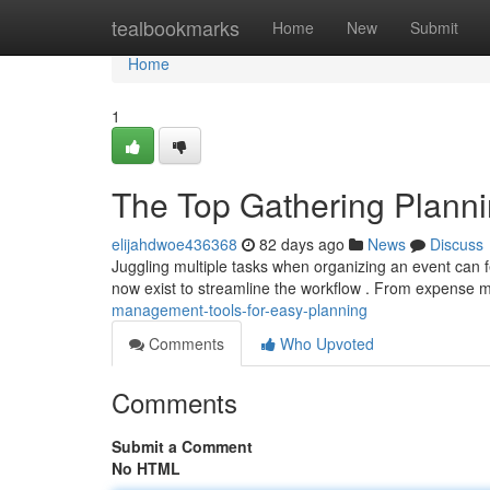
Home
tealbookmarks
Home
New
Submit
Home
1
The Top Gathering Planni
elijahdwoe436368
82 days ago
News
Discuss
Juggling multiple tasks when organizing an event can f
now exist to streamline the workflow . From expens
management-tools-for-easy-planning
Comments
Who Upvoted
Comments
Submit a Comment
No HTML