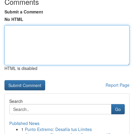
Comments
Submit a Comment
No HTML
HTML is disabled
Report Page
Search
Go
Published News
1
Punto Extremo: Desafía tus Límites