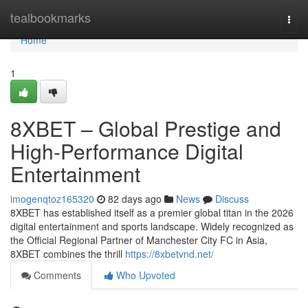
Home
tealbookmarks
Togg
navi
Home
1
8XBET – Global Prestige and
High-Performance Digital
Entertainment
imogenqtoz165320
82 days ago
News
Discuss
8XBET has established itself as a premier global titan in the 2026
digital entertainment and sports landscape. Widely recognized as
the Official Regional Partner of Manchester City FC in Asia,
8XBET combines the thrill
https://8xbetvnd.net/
Comments
Who Upvoted