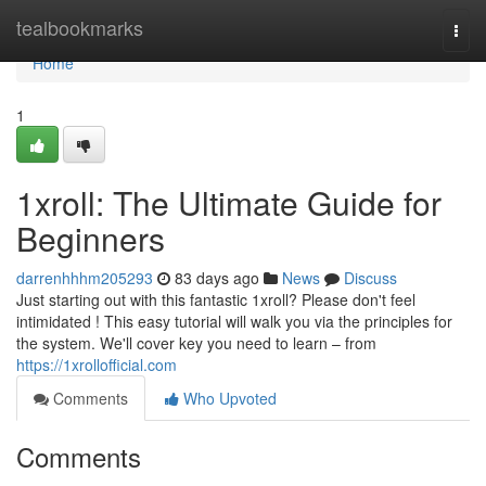
Home
tealbookmarks
Togg
navi
Home
1
1xroll: The Ultimate Guide for
Beginners
darrenhhhm205293
83 days ago
News
Discuss
Just starting out with this fantastic 1xroll? Please don't feel
intimidated ! This easy tutorial will walk you via the principles for
the system. We'll cover key you need to learn – from
https://1xrollofficial.com
Comments
Who Upvoted
Comments