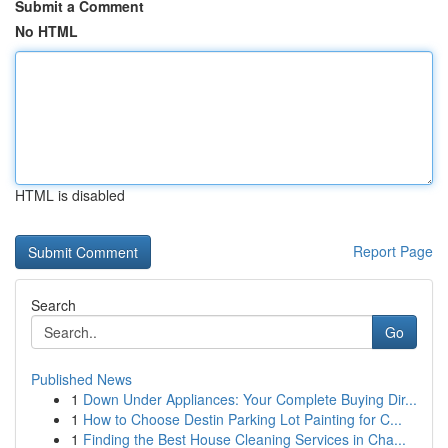
Submit a Comment
No HTML
HTML is disabled
Report Page
Search
Go
Published News
1
Down Under Appliances: Your Complete Buying Dir...
1
How to Choose Destin Parking Lot Painting for C...
1
Finding the Best House Cleaning Services in Cha...