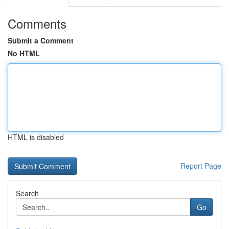
Comments
Submit a Comment
No HTML
HTML is disabled
Report Page
Search
Go