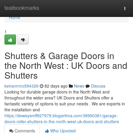
Home
tealbookmarks
Togg
navi
Home
1
Shutters & Garage Doors in
the North West : UK Doors and
Shutters
keiranrnnc594326
82 days ago
News
Discuss
Looking for durable garage doors in the North West and
throughout the wider area? UK Doors and Shutters offer a
fantastic variety of options to suit your needs . We are experts in
the installation and
https://deweysmff927979.blogaritma.com/38990381/garage-
doors-roller-shutters-in-the-north-west-uk-doors-and-shutters
Comments
Who Upvoted