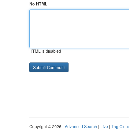
No HTML
HTML is disabled
Copyright © 2026 |
Advanced Search
|
Live
|
Tag Clou