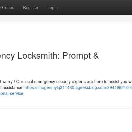
Groups
Register
Login
ency Locksmith: Prompt &
t worry ! Our local emergency security experts are here to assist you wi
ut assistance,
https://imogenmylq311480.ageeksblog.com/39449621/24
ional-service