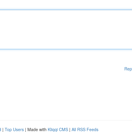
Rep
d
|
Top Users
| Made with
Kliqqi CMS
|
All RSS Feeds