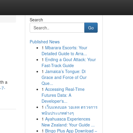
Search
Go
Published News
1
Mbarara Escorts: Your
Detailed Guide to Arra...
1
Ending a Gout Attack: Your
Fast-Track Guide
1
Jamaica’s Tongue: Di
Grace and Force of Our
th a
Que...
-7-
1
Accessing Real-Time
Futures Data: A
Developer's...
1
เว็บแทงบอล วอเลท ตรวจการ
พนันประเภทต่างๆ
1
Ayahuasca Experiences
New Zealand: Your Guide ...
1
Bingo Plus App Download –