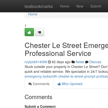
Home
tealbookmarks
Home
New
Submit
Home
1
Chester Le Street Emerg
Professional Service
roylyok914089
82 days ago
News
Discuss
Stuck outside your property in Chester Le Street? Don'
quick and reliable service. We specialize in 24/7 locko
emergency-locksmith-chester-le-street-prompt-profess
Comments
Who Upvoted
Comments
Submit a Comment