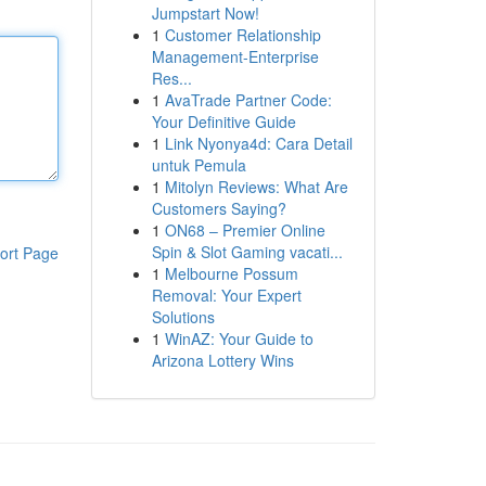
Jumpstart Now!
1
Customer Relationship
Management-Enterprise
Res...
1
AvaTrade Partner Code:
Your Definitive Guide
1
Link Nyonya4d: Cara Detail
untuk Pemula
1
Mitolyn Reviews: What Are
Customers Saying?
1
ON68 – Premier Online
Spin & Slot Gaming vacati...
ort Page
1
Melbourne Possum
Removal: Your Expert
Solutions
1
WinAZ: Your Guide to
Arizona Lottery Wins