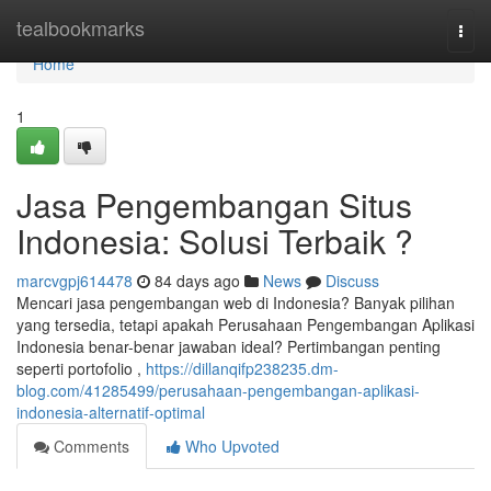
Home
tealbookmarks
Togg
navi
Home
1
Jasa Pengembangan Situs
Indonesia: Solusi Terbaik ?
marcvgpj614478
84 days ago
News
Discuss
Mencari jasa pengembangan web di Indonesia? Banyak pilihan
yang tersedia, tetapi apakah Perusahaan Pengembangan Aplikasi
Indonesia benar-benar jawaban ideal? Pertimbangan penting
seperti portofolio ,
https://dillanqifp238235.dm-
blog.com/41285499/perusahaan-pengembangan-aplikasi-
indonesia-alternatif-optimal
Comments
Who Upvoted