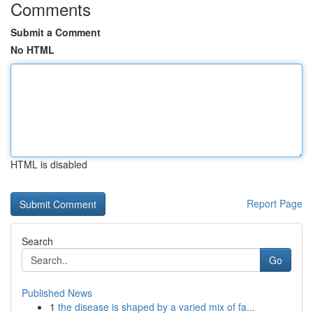
Comments
Submit a Comment
No HTML
HTML is disabled
Report Page
Search
Go
Published News
1
the disease is shaped by a varied mix of fa...